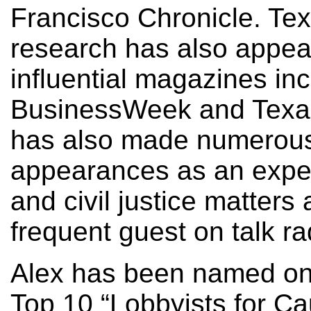
Francisco Chronicle. Te
research has also appea
influential magazines in
BusinessWeek and Texas
has also made numerous 
appearances as an exper
and civil justice matters 
frequent guest on talk ra
Alex has been named on
Top 10 “Lobbyists for Ca