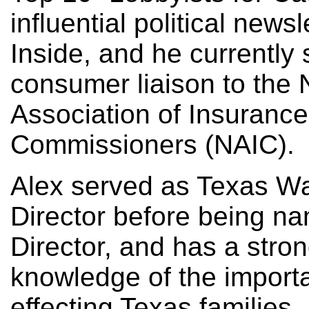
influential political newsl
Inside, and he currently
consumer liaison to the 
Association of Insurance
Commissioners (NAIC).
Alex served as Texas W
Director before being n
Director, and has a stro
knowledge of the import
effecting Texas families.