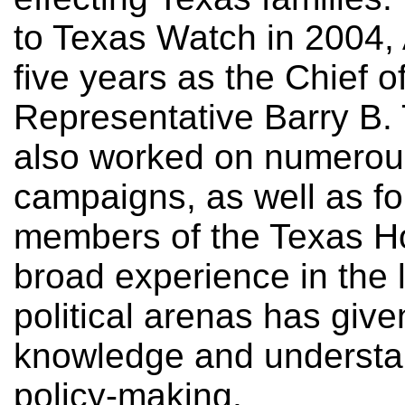
to Texas Watch in 2004,
five years as the Chief of
Representative Barry B. 
also worked on numerous
campaigns, as well as fo
members of the Texas Ho
broad experience in the 
political arenas has giv
knowledge and understan
policy-making.