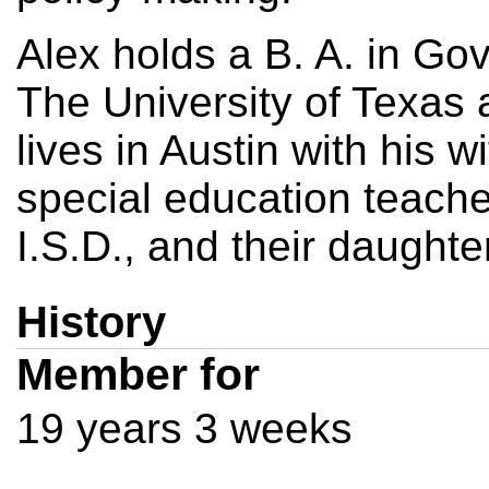
Alex holds a B. A. in Go
The University of Texas 
lives in Austin with his w
special education teache
I.S.D., and their daughter
History
Member for
19 years 3 weeks