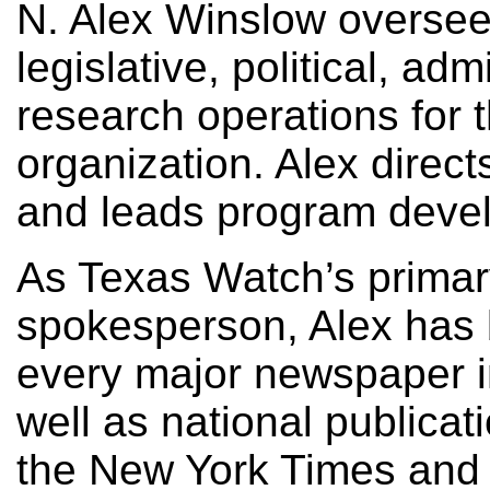
N. Alex Winslow oversee
legislative, political, adm
research operations for 
organization. Alex direct
and leads program deve
As Texas Watch’s prima
spokesperson, Alex has 
every major newspaper i
well as national publicat
the New York Times and