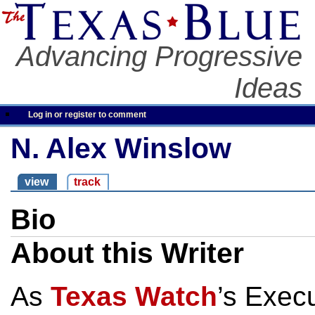
Advancing Progressive
Ideas
Log in or register to comment
N. Alex Winslow
view
track
Bio
About this Writer
As
Texas Watch
’s Execu