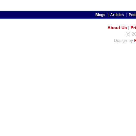
Blogs
Articles
Pod
About Us
|
Pr
(c) 2
Design by