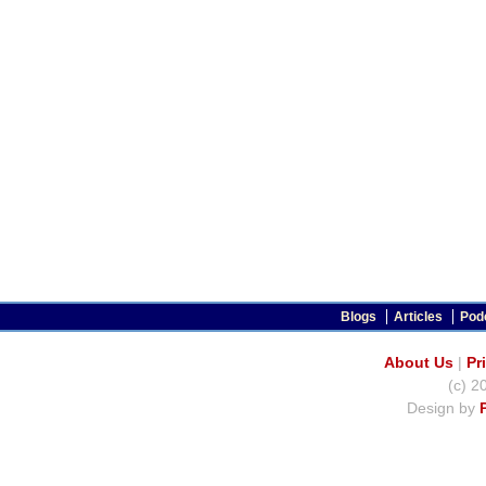
Blogs
Articles
Pod
About Us
|
Pr
(c) 2
Design by