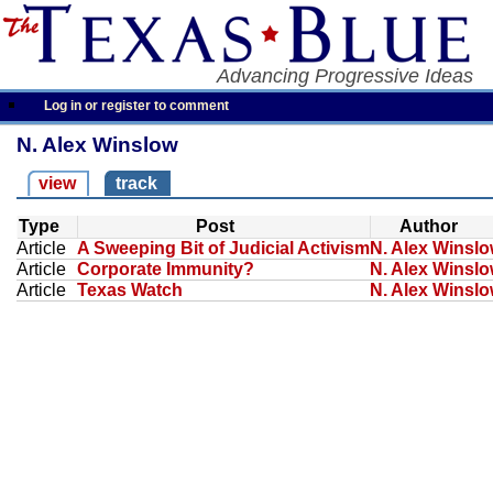
Advancing Progressive Ideas
Log in or register to comment
N. Alex Winslow
view
track
Type
Post
Author
Article
A Sweeping Bit of Judicial Activism
N. Alex Winsl
Article
Corporate Immunity?
N. Alex Winsl
Article
Texas Watch
N. Alex Winsl